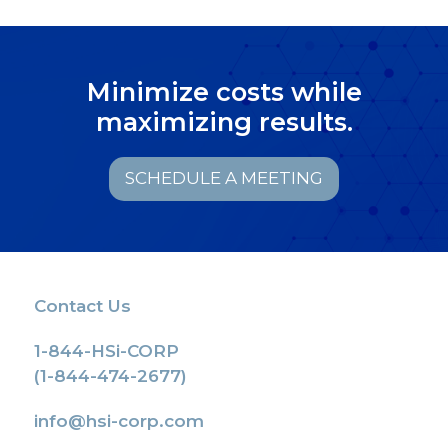
Minimize costs while
maximizing results.
SCHEDULE A MEETING
Contact Us
1-844-HSi-CORP
(1-844-474-2677)
info@hsi-corp.com