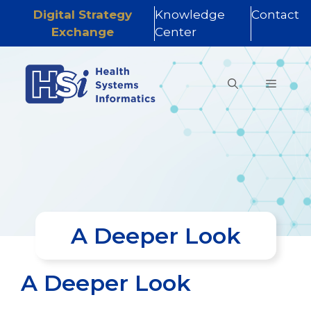
Digital Strategy
Knowledge
Contact
Exchange
Center
Skip
to
MENU
content
A Deeper Look
A Deeper Look