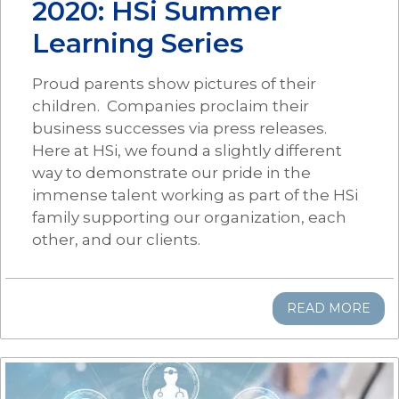
2020: HSi Summer
Learning Series
Proud parents show pictures of their
children. Companies proclaim their
business successes via press releases.
Here at HSi, we found a slightly different
way to demonstrate our pride in the
immense talent working as part of the HSi
family supporting our organization, each
other, and our clients.
READ MORE