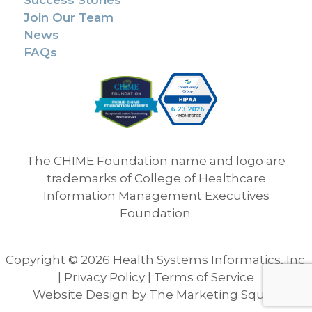
Success Stories
Join Our Team
News
FAQs
The CHIME Foundation name and logo are
trademarks of College of Healthcare
Information Management Executives
Foundation.
Copyright © 2026 Health Systems Informatics, Inc.
|
Privacy Policy
|
Terms of Service
Website Design
by
The Marketing Squad