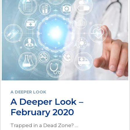
A DEEPER LOOK
A Deeper Look –
February 2020
Trapped in a Dead Zone? …