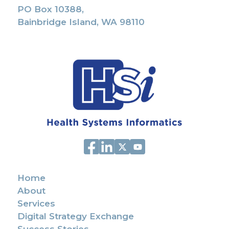
PO Box 10388,
Bainbridge Island, WA 98110
Home
About
Services
Digital Strategy Exchange