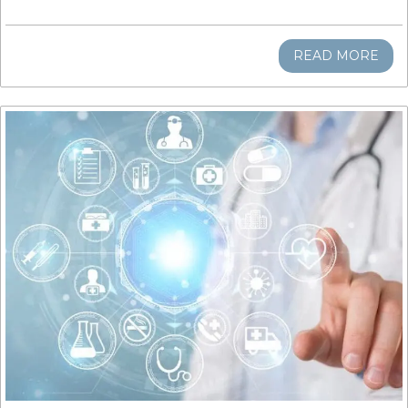
READ MORE