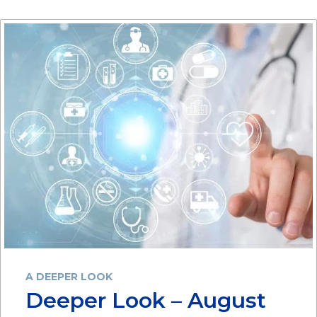
A DEEPER LOOK
Deeper Look – August