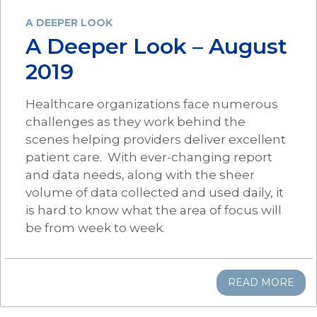
A DEEPER LOOK
A Deeper Look – August
2019
Healthcare organizations face numerous
challenges as they work behind the
scenes helping providers deliver excellent
patient care. With ever-changing report
and data needs, along with the sheer
volume of data collected and used daily, it
is hard to know what the area of focus will
be from week to week.
READ MORE