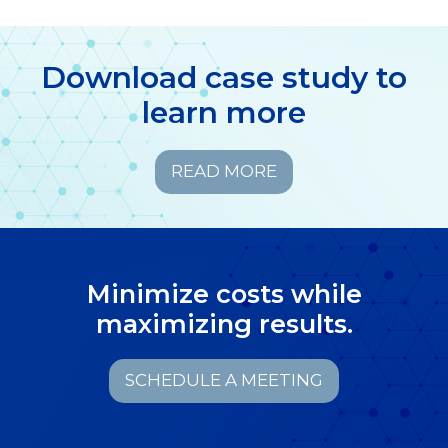
Download case study to
learn more
READ MORE
Minimize costs while
maximizing results.
SCHEDULE A MEETING