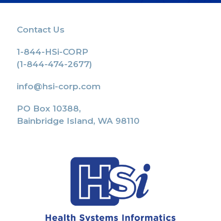
Contact Us
1-844-HSi-CORP
(1-844-474-2677)
info@hsi-corp.com
PO Box 10388,
Bainbridge Island, WA 98110