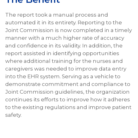
The report took a manual process and
automated it in its entirety. Reporting to the
Joint Commission is now completed in a timely
manner with a much higher rate of accuracy
and confidence in its validity. In addition, the
report assisted in identifying opportunities
where additional training for the nurses and
caregivers was needed to improve data entry
into the EHR system. Serving as a vehicle to
demonstrate commitment and compliance to
Joint Commission guidelines, the organization
continues its efforts to improve how it adheres
to the existing regulations and improve patient
safety.