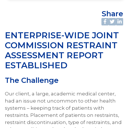
Share
ENTERPRISE-WIDE JOINT
COMMISSION RESTRAINT
ASSESSMENT REPORT
ESTABLISHED
The Challenge
Our client, a large, academic medical center,
had an issue not uncommon to other health
systems – keeping track of patients with
restraints. Placement of patients on restraints,
restraint discontinuation, type of restraints, and