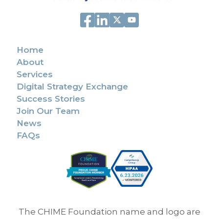
Home
About
Services
Digital Strategy Exchange
Success Stories
Join Our Team
News
FAQs
The CHIME Foundation name and logo are