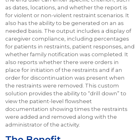
as dates, locations, and whether the report is
for violent or non-violent restraint scenarios. It
also has the ability to be generated on an as
needed basis. The output includes a display of
caregiver compliance, including percentages
for patients in restraints, patient responses, and
whether family notification was completed. It
also reports whether there were orders in
place for initiation of the restraints and if an
order for discontinuation was present when
the restraints were removed. This custom
solution provides the ability to “drill down” to
view the patient-level flowsheet
documentation showing times the restraints
were added and removed along with the
administrator of the activity.
The Benefit