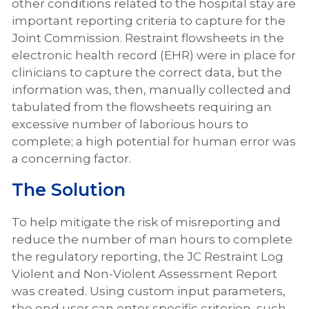
other conditions related to the hospital stay are
important reporting criteria to capture for the
Joint Commission. Restraint flowsheets in the
electronic health record (EHR) were in place for
clinicians to capture the correct data, but the
information was, then, manually collected and
tabulated from the flowsheets requiring an
excessive number of laborious hours to
complete; a high potential for human error was
a concerning factor.
The Solution
To help mitigate the risk of misreporting and
reduce the number of man hours to complete
the regulatory reporting, the JC Restraint Log
Violent and Non-Violent Assessment Report
was created. Using custom input parameters,
the end user can enter specific criterion, such