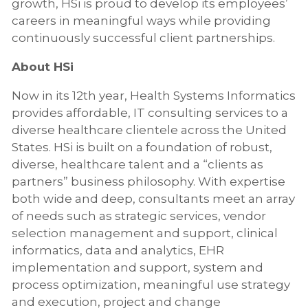
growth, HSi is proud to develop its employees’
careers in meaningful ways while providing
continuously successful client partnerships.
About HSi
Now in its 12th year, Health Systems Informatics
provides affordable, IT consulting services to a
diverse healthcare clientele across the United
States. HSi is built on a foundation of robust,
diverse, healthcare talent and a “clients as
partners” business philosophy. With expertise
both wide and deep, consultants meet an array
of needs such as strategic services, vendor
selection management and support, clinical
informatics, data and analytics, EHR
implementation and support, system and
process optimization, meaningful use strategy
and execution, project and change