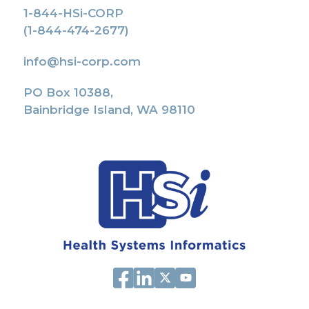
1-844-HSi-CORP
(1-844-474-2677)
info@hsi-corp.com
PO Box 10388,
Bainbridge Island, WA 98110