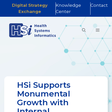
Digital Strategy
Knowledge
Contact
Exchange
Center
Skip
to
MENU
content
HSi Supports
Monumental
Growth with
Internal