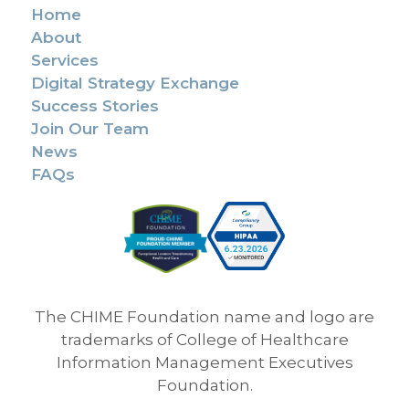
Home
About
Services
Digital Strategy Exchange
Success Stories
Join Our Team
News
FAQs
The CHIME Foundation name and logo are
trademarks of College of Healthcare
Information Management Executives
Foundation.