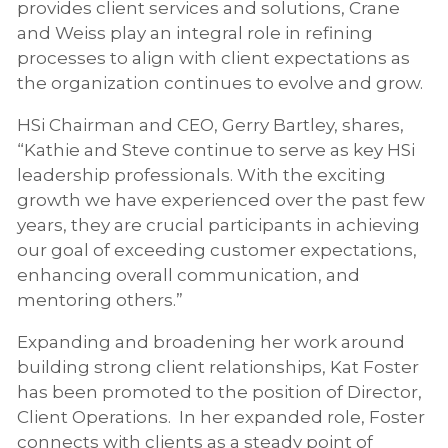
provides client services and solutions, Crane
and Weiss play an integral role in refining
processes to align with client expectations as
the organization continues to evolve and grow.
HSi Chairman and CEO, Gerry Bartley, shares,
“Kathie and Steve continue to serve as key HSi
leadership professionals. With the exciting
growth we have experienced over the past few
years, they are crucial participants in achieving
our goal of exceeding customer expectations,
enhancing overall communication, and
mentoring others.”
Expanding and broadening her work around
building strong client relationships, Kat Foster
has been promoted to the position of Director,
Client Operations. In her expanded role, Foster
connects with clients as a steady point of