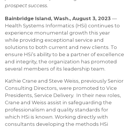
prospect success.
Bainbridge Island, Wash., August 3, 2023
—
Health Systems Informatics (HSi) continues to
experience monumental growth this year
while providing exceptional service and
solutions to both current and new clients. To
ensure HSi’s ability to be a partner of excellence
and integrity, the organization has promoted
several members of its leadership team.
Kathie Crane and Steve Weiss, previously Senior
Consulting Directors, were promoted to Vice
Presidents, Service Delivery. In their new roles,
Crane and Weiss assist in safeguarding the
professionalism and quality standards for
which HSi is known. Working directly with
consultants developing the methods HSi