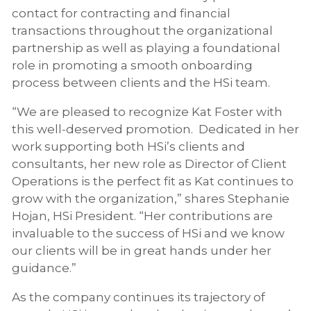
contact for contracting and financial
transactions throughout the organizational
partnership as well as playing a foundational
role in promoting a smooth onboarding
process between clients and the HSi team.
“We are pleased to recognize Kat Foster with
this well-deserved promotion. Dedicated in her
work supporting both HSi’s clients and
consultants, her new role as Director of Client
Operations is the perfect fit as Kat continues to
grow with the organization,” shares Stephanie
Hojan, HSi President. “Her contributions are
invaluable to the success of HSi and we know
our clients will be in great hands under her
guidance.”
As the company continues its trajectory of