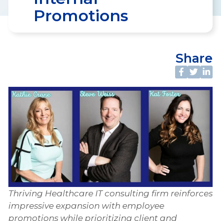
Promotions
Share
Thriving Healthcare IT consulting firm reinforces
impressive expansion with employee
promotions while prioritizing client and