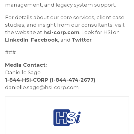
management, and legacy system support.
For details about our core services, client case
studies, and insight from our consultants, visit
the website at
hsi-corp.com
. Look for HSi on
LinkedIn
,
Facebook
, and
Twitter
.
###
Media Contact:
Danielle Sage
1-844-HSi-CORP (1-844-474-2677)
danielle.sage@hsi-corp.com