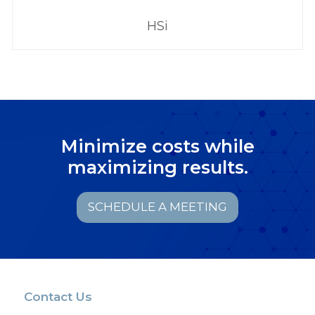
HSi
Minimize costs while
maximizing results.
SCHEDULE A MEETING
Contact Us