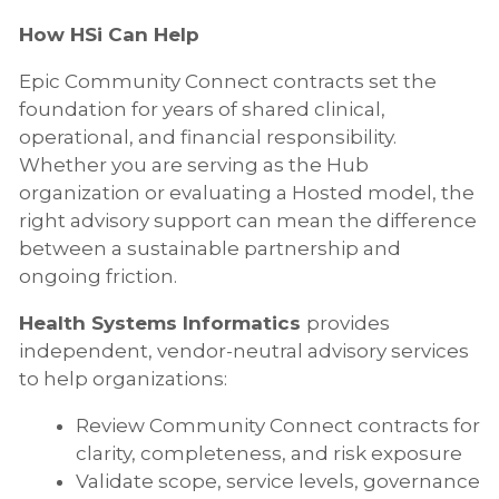
How HSi Can Help
Epic Community Connect contracts set the
foundation for years of shared clinical,
operational, and financial responsibility.
Whether you are serving as the Hub
organization or evaluating a Hosted model, the
right advisory support can mean the difference
between a sustainable partnership and
ongoing friction.
Health Systems Informatics
provides
independent, vendor-neutral advisory services
to help organizations:
Review Community Connect contracts for
clarity, completeness, and risk exposure
Validate scope, service levels, governance