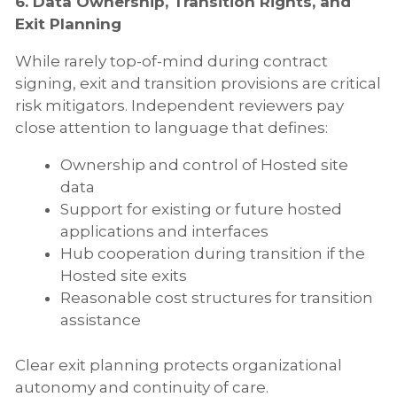
6. Data Ownership, Transition Rights, and
Exit Planning
While rarely top-of-mind during contract
signing, exit and transition provisions are critical
risk mitigators. Independent reviewers pay
close attention to language that defines:
Ownership and control of Hosted site
data
Support for existing or future hosted
applications and interfaces
Hub cooperation during transition if the
Hosted site exits
Reasonable cost structures for transition
assistance
Clear exit planning protects organizational
autonomy and continuity of care.