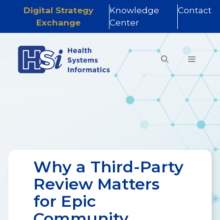
Digital Strategy
Knowledge
Contact
Exchange
Center
Skip
to
MENU
content
Why a Third-Party
Review Matters
for Epic
Community