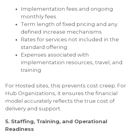
Implementation fees and ongoing
monthly fees
Term length of fixed pricing and any
defined increase mechanisms
Rates for services not included in the
standard offering
Expenses associated with
implementation resources, travel, and
training
For Hosted sites, this prevents cost creep. For
Hub Organizations, it ensures the financial
model accurately reflects the true cost of
delivery and support.
5. Staffing, Training, and Operational
Readiness