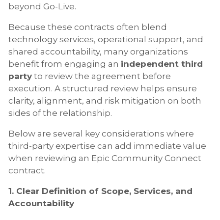
beyond Go-Live.
Because these contracts often blend
technology services, operational support, and
shared accountability, many organizations
benefit from engaging an
independent third
party
to review the agreement before
execution. A structured review helps ensure
clarity, alignment, and risk mitigation on both
sides of the relationship.
Below are several key considerations where
third-party expertise can add immediate value
when reviewing an Epic Community Connect
contract.
1. Clear Definition of Scope, Services, and
Accountability