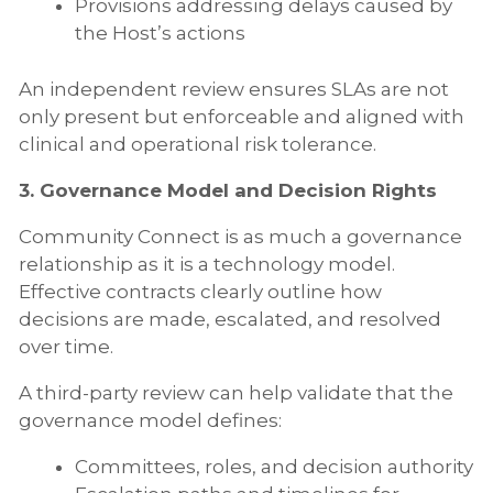
Provisions addressing delays caused by
the Host’s actions
An independent review ensures SLAs are not
only present but enforceable and aligned with
clinical and operational risk tolerance.
3. Governance Model and Decision Rights
Community Connect is as much a governance
relationship as it is a technology model.
Effective contracts clearly outline how
decisions are made, escalated, and resolved
over time.
A third-party review can help validate that the
governance model defines:
Committees, roles, and decision authority