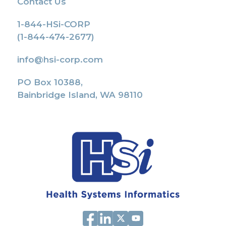
Contact Us
1-844-HSi-CORP
(1-844-474-2677)
info@hsi-corp.com
PO Box 10388,
Bainbridge Island, WA 98110