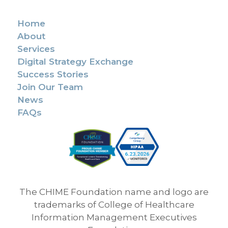
Home
About
Services
Digital Strategy Exchange
Success Stories
Join Our Team
News
FAQs
The CHIME Foundation name and logo are
trademarks of College of Healthcare
Information Management Executives