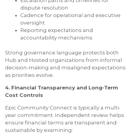
Escalation paths and timelines for
dispute resolution
Cadence for operational and executive
oversight
Reporting expectations and
accountability mechanisms
Strong governance language protects both
Hub and Hosted organizations from informal
decision-making and misaligned expectations
as priorities evolve.
4. Financial Transparency and Long-Term
Cost Controls
Epic Community Connect is typically a multi-
year commitment. Independent review helps
ensure financial terms are transparent and
sustainable by examining: