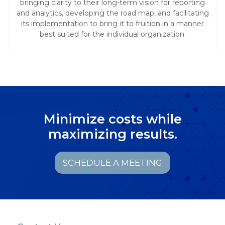
bringing clarity to their long-term vision for reporting
and analytics, developing the road map, and facilitating
its implementation to bring it to fruition in a manner
best suited for the individual organization.
Minimize costs while
maximizing results.
SCHEDULE A MEETING