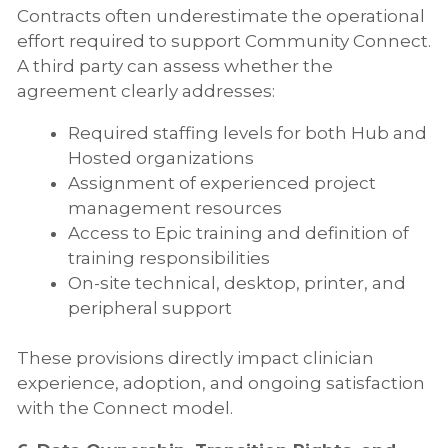
Contracts often underestimate the operational
effort required to support Community Connect.
A third party can assess whether the
agreement clearly addresses:
Required staffing levels for both Hub and
Hosted organizations
Assignment of experienced project
management resources
Access to Epic training and definition of
training responsibilities
On-site technical, desktop, printer, and
peripheral support
These provisions directly impact clinician
experience, adoption, and ongoing satisfaction
with the Connect model.