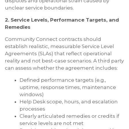
disputes and operational strain caused by
unclear service boundaries.
2. Service Levels, Performance Targets, and
Remedies
Community Connect contracts should
establish realistic, measurable Service Level
Agreements (SLAs) that reflect operational
reality and not best-case scenarios. A third party
can assess whether the agreement includes:
Defined performance targets (e.g.,
uptime, response times, maintenance
windows)
Help Desk scope, hours, and escalation
processes
Clearly articulated remedies or credits if
service levels are not met