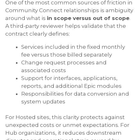
One of the most common sources of friction in
Community Connect relationships is ambiguity
around what is
in scope versus out of scope
.
A third-party reviewer helps validate that the
contract clearly defines:
Services included in the fixed monthly
fee versus those billed separately
Change request processes and
associated costs
Support for interfaces, applications,
reports, and additional Epic modules
Responsibilities for data conversion and
system updates
For Hosted sites, this clarity protects against
unexpected costs or unmet expectations. For
Hub organizations, it reduces downstream