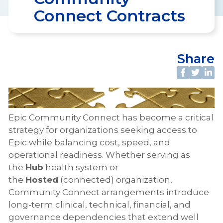
Connect Contracts
Share
Epic Community Connect has become a critical
strategy for organizations seeking access to
Epic while balancing cost, speed, and
operational readiness. Whether serving as
the
Hub
health system or
the
Hosted
(connected) organization,
Community Connect arrangements introduce
long-term clinical, technical, financial, and
governance dependencies that extend well