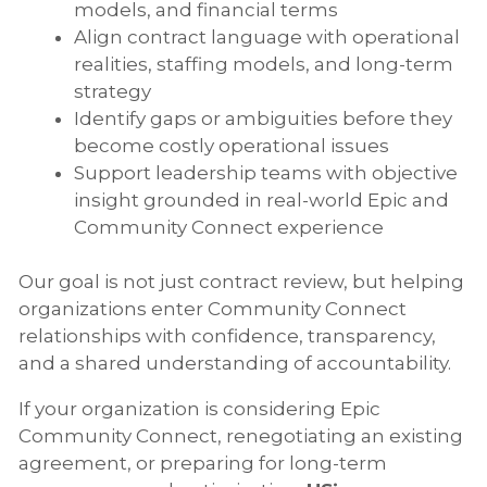
models, and financial terms
Align contract language with operational
realities, staffing models, and long-term
strategy
Identify gaps or ambiguities before they
become costly operational issues
Support leadership teams with objective
insight grounded in real-world Epic and
Community Connect experience
Our goal is not just contract review, but helping
organizations enter Community Connect
relationships with confidence, transparency,
and a shared understanding of accountability.
If your organization is considering Epic
Community Connect, renegotiating an existing
agreement, or preparing for long-term