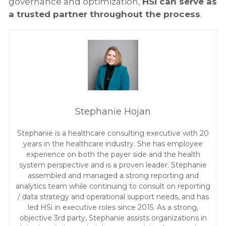
governance and optimization,
HSi can serve as
a trusted partner throughout the process
.
Stephanie Hojan
Stephanie is a healthcare consulting executive with 20
years in the healthcare industry. She has employee
experience on both the payer side and the health
system perspective and is a proven leader. Stephanie
assembled and managed a strong reporting and
analytics team while continuing to consult on reporting
/ data strategy and operational support needs, and has
led HSi in executive roles since 2015. As a strong,
objective 3rd party, Stephanie assists organizations in