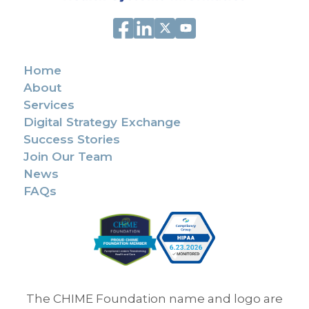
Home
About
Services
Digital Strategy Exchange
Success Stories
Join Our Team
News
FAQs
The CHIME Foundation name and logo are