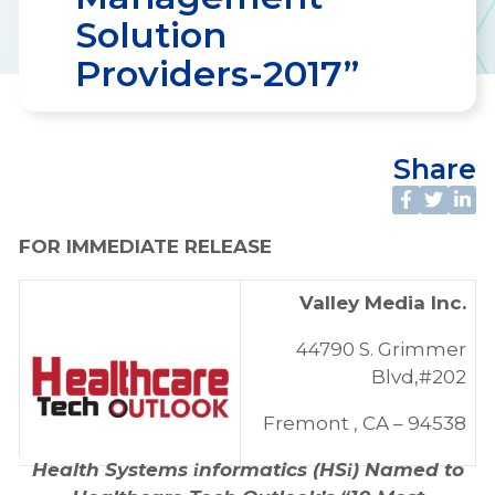
Solution
Providers-2017”
Share
FOR IMMEDIATE RELEASE
Valley Media Inc.
44790 S. Grimmer
Blvd,#202
Fremont , CA – 94538
Health Systems
nformatics (HS
) Named to
i
i