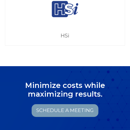
HSi
Minimize costs while
maximizing results.
SCHEDULE A MEETING