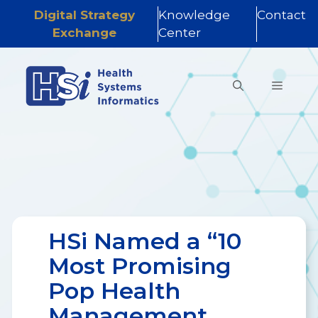
Digital Strategy
Knowledge
Contact
Exchange
Center
Skip
to
MENU
content
HSi Named a “10
Most Promising
Pop Health
Management