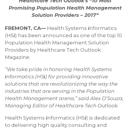
Healthcare Tech Outlook’s “10 Most
Promising Population Health Management
Solution Providers – 2017”
FREMONT, CA—
Health Systems
nformatics
i
(HS
) has been announced as one of the top 10
i
Population Health Management Solution
Providers by Healthcare Tech Outlook
Magazine.
“We take pride in honoring Health Systems
nformatics (HS
) for providing innovative
i
i
solutions that are revolutionizing the way the
industries that are serving in the Population
Health Management arena,” said Alex D’Souza,
Managing Editor of Healthcare Tech Outlook
.
Health Systems
nformatics (HS
) is dedicated
i
i
to delivering high quality consulting and