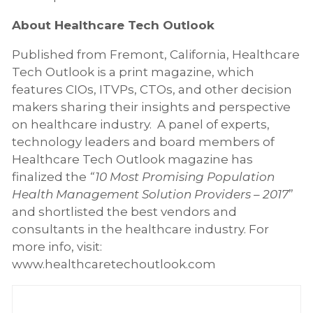
About Healthcare Tech Outlook
Published from Fremont, California, Healthcare
Tech Outlook is a print magazine, which
features CIOs, ITVPs, CTOs, and other decision
makers sharing their insights and perspective
on healthcare industry. A panel of experts,
technology leaders and board members of
Healthcare Tech Outlook magazine has
finalized the
“10 Most Promising Population
Health Management Solution Providers – 2017
”
and shortlisted the best vendors and
consultants in the healthcare industry. For
more info, visit:
www.healthcaretechoutlook.com