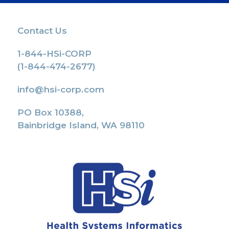
Contact Us
1-844-HSi-CORP
(1-844-474-2677)
info@hsi-corp.com
PO Box 10388,
Bainbridge Island, WA 98110