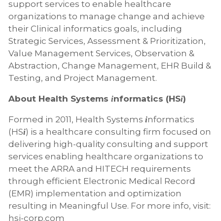
support services to enable healthcare
organizations to manage change and achieve
their Clinical informatics goals, including
Strategic Services, Assessment & Prioritization,
Value Management Services, Observation &
Abstraction, Change Management, EHR Build &
Testing, and Project Management.
About Health Systems
nformatics (HS
)
i
i
Formed in 2011, Health Systems
nformatics
i
(HS
) is a healthcare consulting firm focused on
i
delivering high-quality consulting and support
services enabling healthcare organizations to
meet the ARRA and HITECH requirements
through efficient Electronic Medical Record
(EMR) implementation and optimization
resulting in Meaningful Use. For more info, visit:
hsi-corp.com