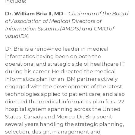
include:
Dr. William Bria II, MD
–
Chairman of the Board
of Association of Medical Directors of
Information Systems (AMDIS) and CMIO of
visualDX
.
Dr. Bria is a renowned leader in medical
informatics having been on both the
operational and strategic side of healthcare IT
during his career. He directed the medical
informatics plan for an IBM partner actively
engaged with the development of the latest
technologies applied to patient care, and also
directed the medical informatics plan for a 22
hospital system spanning across the United
States, Canada and Mexico. Dr. Bria spent
several years handling the strategic planning,
selection, design, management and