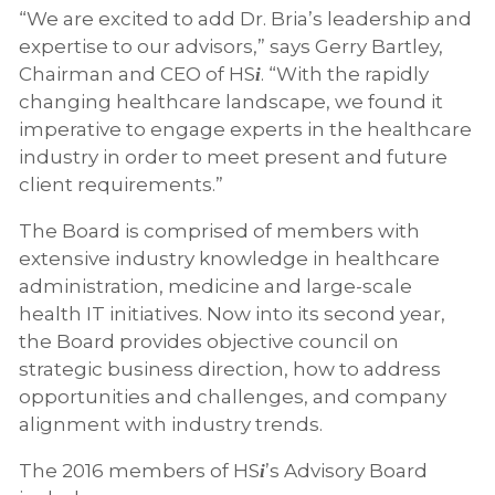
“We are excited to add Dr. Bria’s leadership and
expertise to our advisors,” says Gerry Bartley,
Chairman and CEO of HS
. “With the rapidly
i
changing healthcare landscape, we found it
imperative to engage experts in the healthcare
industry in order to meet present and future
client requirements.”
The Board is comprised of members with
extensive industry knowledge in healthcare
administration, medicine and large-scale
health IT initiatives. Now into its second year,
the Board provides objective council on
strategic business direction, how to address
opportunities and challenges, and company
alignment with industry trends.
The 2016 members of HS
’s Advisory Board
i