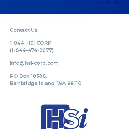
Contact Us
1-844-HSi-CORP
(1-844-474-2677)
info@hsi-corp.com
PO Box 10388,
Bainbridge Island, WA 98110