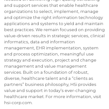
and support services that enable healthcare
organizations to select, implement, manage
and optimize the right information technology
applications and systems to yield and maintain
best practices. We remain focused on providing
value-driven results in strategic services, clinical
informatics, data and information
management, EHR implementation, system
and process optimization, meaningful use
strategy and execution, project and change
management and value management
services. Built on a foundation of robust,
diverse, healthcare talent and a “clients as
partners” business philosophy, HSi provides
value and support in today’s ever-changing
healthcare market. For more information, visit
hsi-corp.com
.