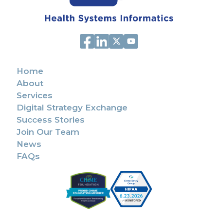
Home
About
Services
Digital Strategy Exchange
Success Stories
Join Our Team
News
FAQs