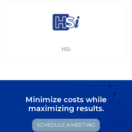
HSi
Minimize costs while
maximizing results.
SCHEDULE A MEETING