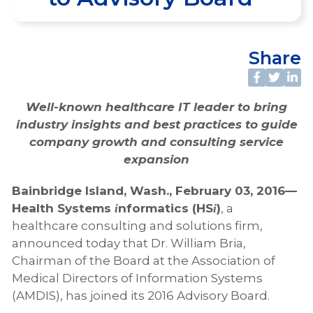
Share
Well-known healthcare IT leader to bring
industry insights and best practices to guide
company growth and consulting service
expansion
Bainbridge Island, Wash., February 03, 2016—
Health Systems
nformatics (HS
)
, a
i
i
healthcare consulting and solutions firm,
announced today that Dr. William Bria,
Chairman of the Board at the Association of
Medical Directors of Information Systems
(AMDIS), has joined its 2016 Advisory Board.