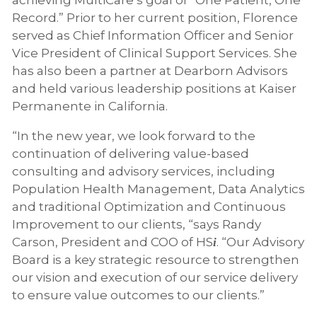
Record.” Prior to her current position, Florence
served as Chief Information Officer and Senior
Vice President of Clinical Support Services. She
has also been a partner at Dearborn Advisors
and held various leadership positions at Kaiser
Permanente in California.
“In the new year, we look forward to the
continuation of delivering value-based
consulting and advisory services, including
Population Health Management, Data Analytics
and traditional Optimization and Continuous
Improvement to our clients, “says Randy
Carson, President and COO of HS
. “Our Advisory
i
Board is a key strategic resource to strengthen
our vision and execution of our service delivery
to ensure value outcomes to our clients.”