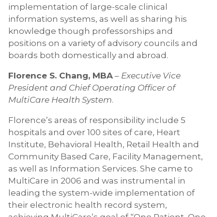
implementation of large-scale clinical
information systems, as well as sharing his
knowledge though professorships and
positions on a variety of advisory councils and
boards both domestically and abroad.
Florence S. Chang, MBA
–
Executive Vice
President and Chief Operating Officer of
MultiCare Health System
.
Florence’s areas of responsibility include 5
hospitals and over 100 sites of care, Heart
Institute, Behavioral Health, Retail Health and
Community Based Care, Facility Management,
as well as Information Services. She came to
MultiCare in 2006 and was instrumental in
leading the system-wide implementation of
their electronic health record system,
achieving MultiCare’s goal of “One Patient, One