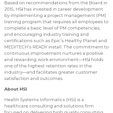
Based on recommendations from the Board in
2015, HS
has invested in career development
i
by implementing a project management (PM)
training program that requires all employees to
complete a basic level of PM competencies,
and encouraging industry training and
certifications such as Epic’s Healthy Planet and
MEDITECH’s READY install. The commitment to
continuous improvement nurtures a positive
and rewarding work environment—HS
holds
i
one of the highest retention rates in the
industry—and facilitates greater customer
satisfaction and outcomes.
About HSi
Health Systems Informatics (HSi) is a
healthcare consulting and solutions firm
focused on delivering high quality consulting