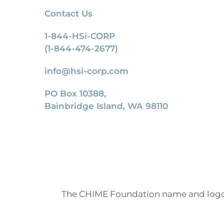
Contact Us
1-844-HSi-CORP
(1-844-474-2677)
info@hsi-corp.com
PO Box 10388,
Bainbridge Island, WA 98110
The CHIME Foundation name and logo 