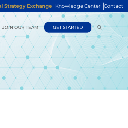
al Strategy Exchange
Knowledge Center
Contact
JOIN OUR TEAM
GET STARTED