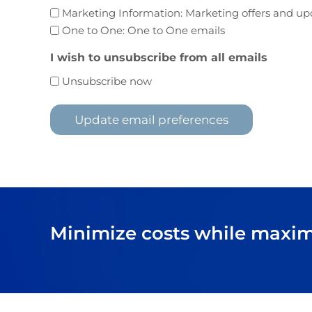
Marketing Information: Marketing offers and up
One to One: One to One emails
I wish to unsubscribe from all emails
Unsubscribe now
Minimize costs while maximi