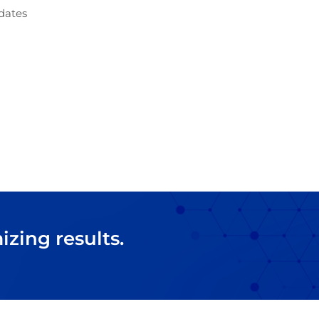
dates
zing results.