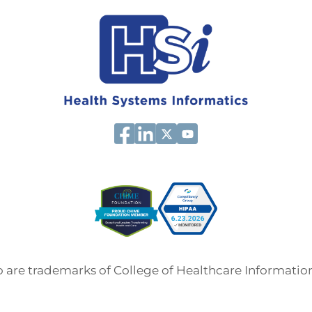
are trademarks of College of Healthcare Informati