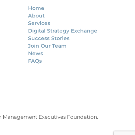
Home
About
Services
Digital Strategy Exchange
Success Stories
Join Our Team
News
FAQs
on Management Executives Foundation.