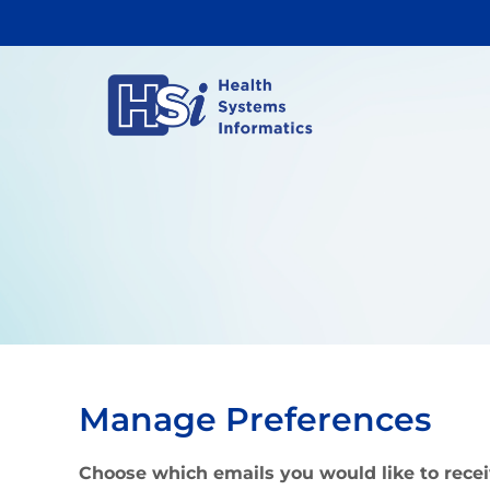
Skip
to
content
Manage Preferences
Choose which emails you would like to rece