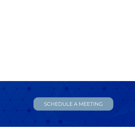
SCHEDULE A MEETING