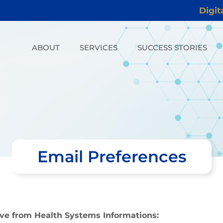
Digit
ABOUT
SERVICES
SUCCESS STORIES
Email Preferences
ive from Health Systems Informations: