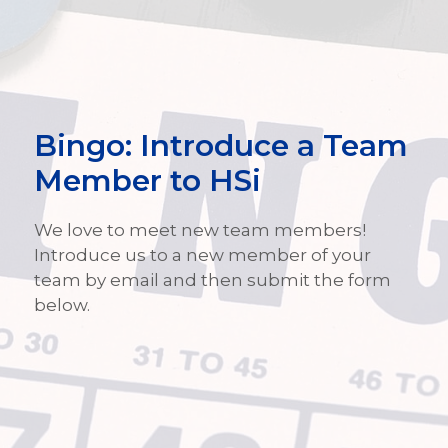
Bingo: Introduce a Team
Member to HSi
We love to meet new team members!
Introduce us to a new member of your
team by email and then submit the form
below.